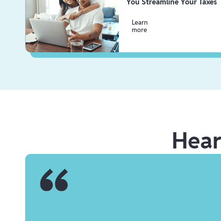
You Streamline Your Taxes
Learn
more
Hea