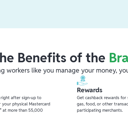
he Benefits of the
Br
ng workers like you manage your money, you
Rewards
ight after sign-up to
Get cashback rewards for 
r your physical Mastercard
gas, food, or other transa
** at more than 55,000
participating merchants.