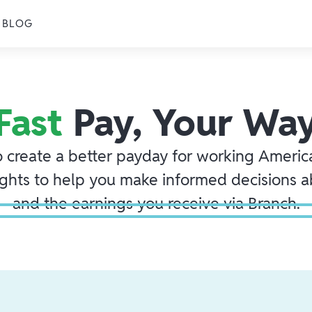
BLOG
Fast
Pay, Your Wa
o create a better payday for working America
ights to help you make informed decisions 
and the earnings you receive via Branch.