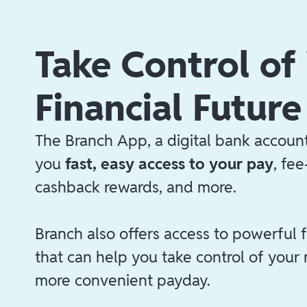
Take Control of
Financial Future
The Branch App, a digital bank account
you
fast, easy access to your pay
, fe
cashback rewards, and more.
Branch also offers access to powerful f
that can help you take control of your
more convenient payday.