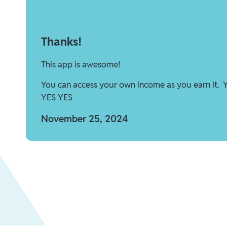
Thanks!
This app is awesome!
You can access your own income as you earn it. 
YES YES
November 25, 2024