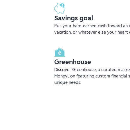
Savings goal
Put your hard-earned cash toward an 
vacation, or whatever else your heart 
Greenhouse
Discover Greenhouse, a curated mark
MoneyLion featuring custom financial s
unique needs.