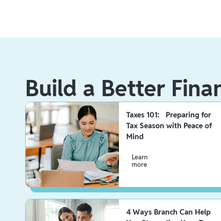
Build a Better Fina
Taxes 101: Preparing for
Tax Season with Peace of
Mind
Learn
more
4 Ways Branch Can Help