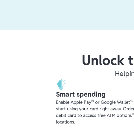
Unlock t
Helpi
Smart spending
®
Enable Apple Pay
or Google Wallet™ r
start using your card right away. Orde
debit card to access free ATM options
locations.