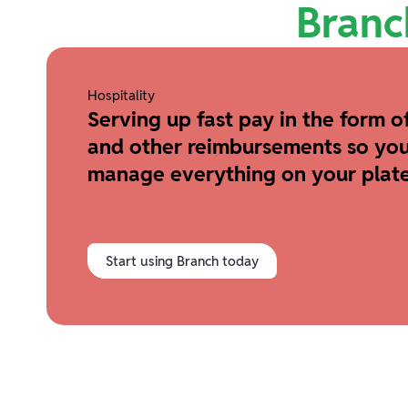
Branc
Hospitality
Serving up fast pay in the form of
and other reimbursements so you
manage everything on your plate
Start using Branch today