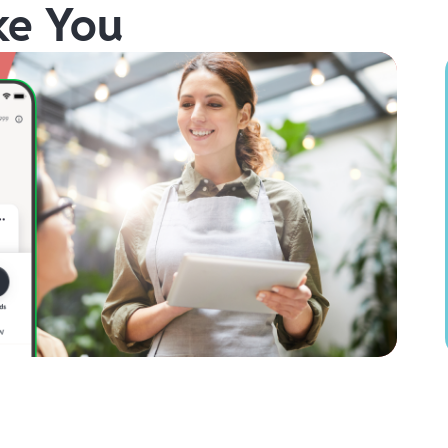
ke You