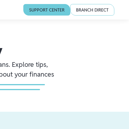
SUPPORT CENTER
BRANCH DIRECT
y
ns. Explore tips,
about your finances