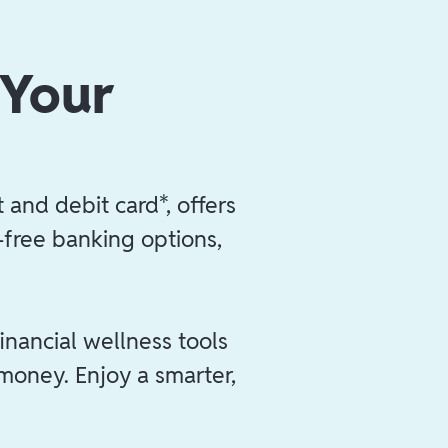
 Your
 and debit card*, offers
e-free banking options,
inancial wellness tools
 money. Enjoy a smarter,