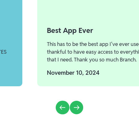
Best App Ever
This has to be the best app I’ve ever use
YES
thankful to have easy access to everyth
that I need. Thank you so much Branch.
November 10, 2024