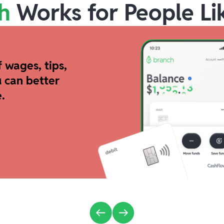
h
Works for People Li
 wages, tips,
 can better
.