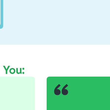
e You: