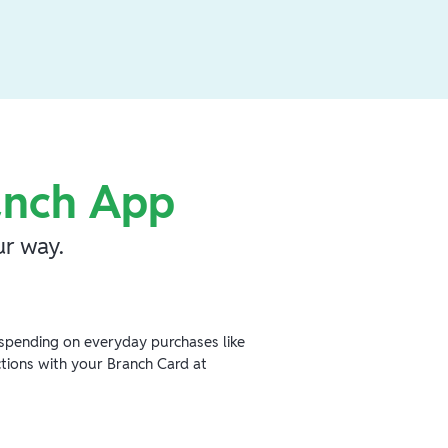
anch App
r way.
spending on everyday purchases like
ctions with your Branch Card at