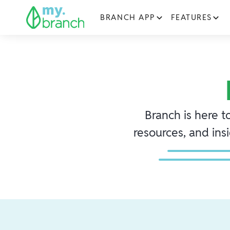
BRANCH APP
FEATURES
Branch is here t
resources, and ins