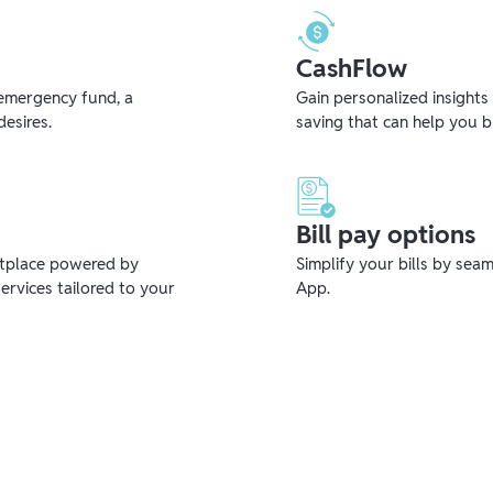
CashFlow
emergency fund, a
Gain personalized insights
desires.
saving that can help you 
Bill pay options
etplace powered by
Simplify your bills by sea
ervices tailored to your
App.