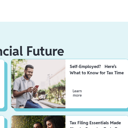
ncial Future
Self-Employed? Here’s
What to Know for Tax Time
Learn
more
Tax Filing Essentials Made