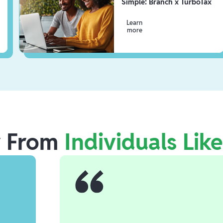
Simple: Branch x TurboTax
Learn
more
r From
Individuals Lik