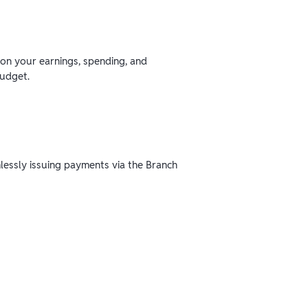
 on your earnings, spending, and
budget.
mlessly issuing payments via the Branch