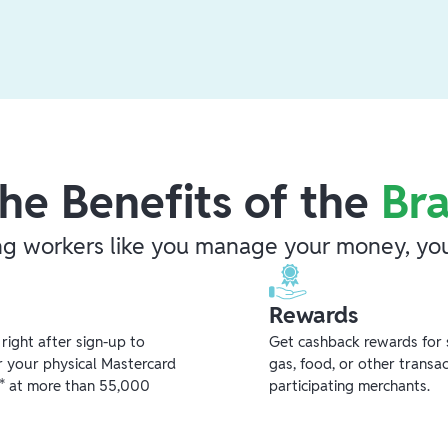
he Benefits of the
Br
ng workers like you manage your money, you
Rewards
ight after sign-up to
Get cashback rewards for 
r your physical Mastercard
gas, food, or other transa
** at more than 55,000
participating merchants.