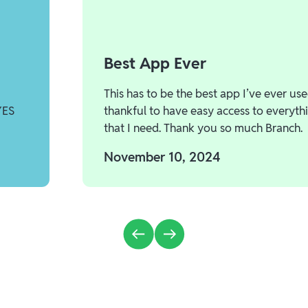
Best App Ever
This has to be the best app I’ve ever use
YES
thankful to have easy access to everyth
that I need. Thank you so much Branch.
November 10, 2024