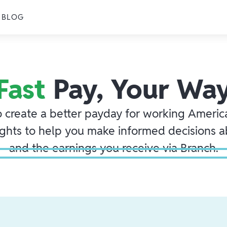
BLOG
Fast
Pay, Your Wa
o create a better payday for working America
ights to help you make informed decisions 
and the earnings you receive via Branch.