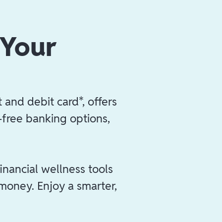
 Your
 and debit card*, offers
e-free banking options,
inancial wellness tools
 money. Enjoy a smarter,