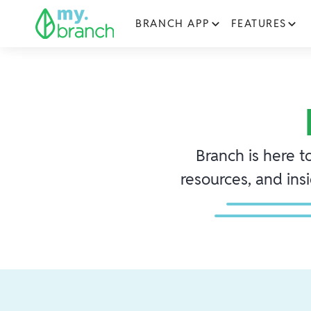
BRANCH APP
FEATURES
Branch is here t
resources, and ins