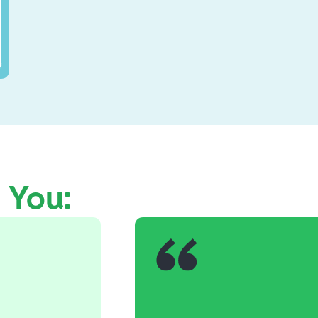
e You: