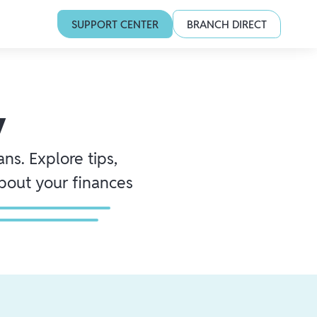
SUPPORT CENTER
BRANCH DIRECT
y
ns. Explore tips,
about your finances