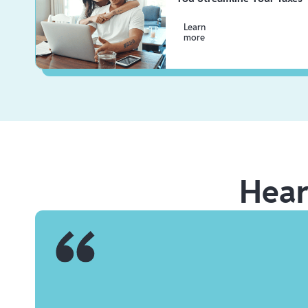
Learn
more
Hea