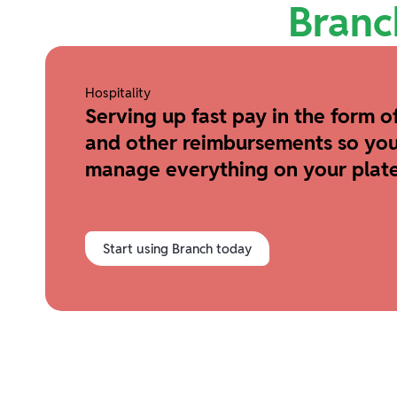
Branc
Hospitality
Serving up fast pay in the form of
and other reimbursements so you
manage everything on your plate
Start using Branch today