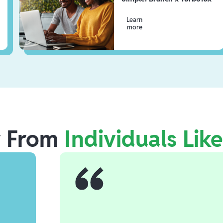
Learn
more
r From
Individuals Lik