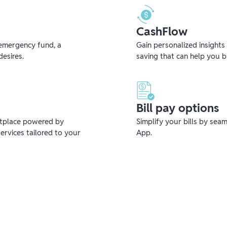
CashFlow
emergency fund, a
Gain personalized insights
desires.
saving that can help you 
Bill pay options
etplace powered by
Simplify your bills by sea
ervices tailored to your
App.