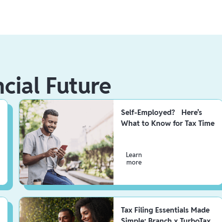
ncial Future
Self-Employed? Here’s
What to Know for Tax Time
Learn
more
Tax Filing Essentials Made
Simple: Branch x TurboTax