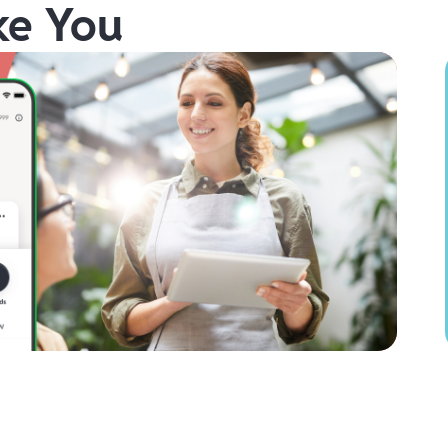
ke You