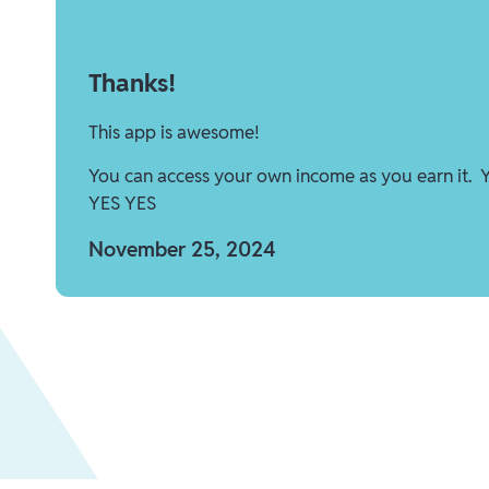
Thanks!
This app is awesome!
You can access your own income as you earn it. 
YES YES
November 25, 2024