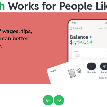
h
Works for People Li
 wages, tips,
 can better
.