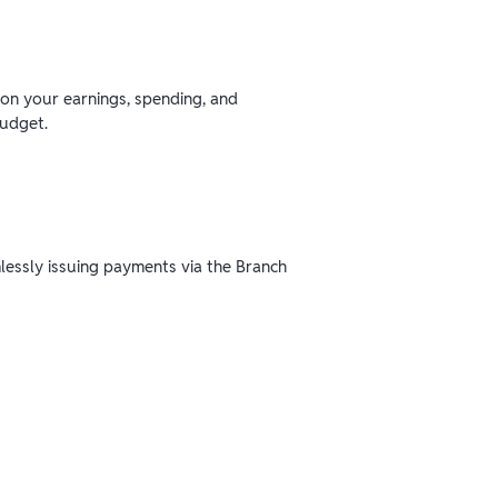
 on your earnings, spending, and
budget.
mlessly issuing payments via the Branch