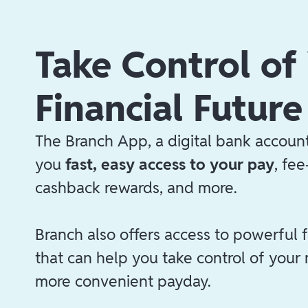
Take Control of
Financial Future
The Branch App, a digital bank account
you
fast, easy access to your pay
, fe
cashback rewards, and more.
Branch also offers access to powerful f
that can help you take control of your
more convenient payday.