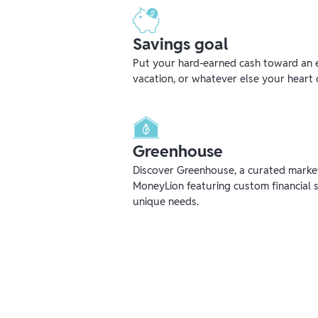
Savings goal
Put your hard-earned cash toward an 
vacation, or whatever else your heart 
Greenhouse
Discover Greenhouse, a curated mark
MoneyLion featuring custom financial s
unique needs.