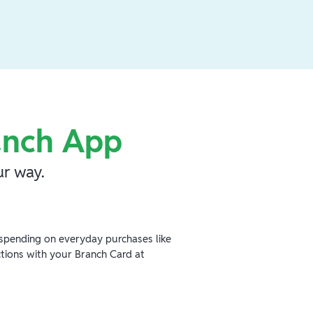
anch App
r way.
spending on everyday purchases like
ctions with your Branch Card at