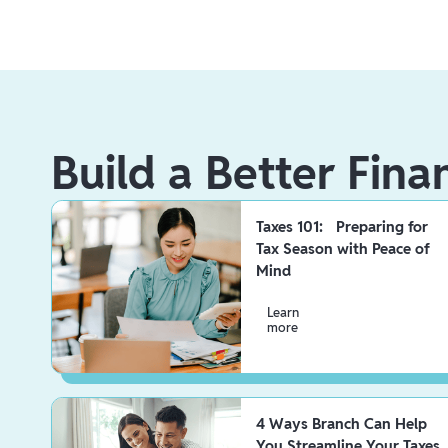
Build a Better Fina
Taxes 101: Preparing for
Tax Season with Peace of
Mind
Learn
more
4 Ways Branch Can Help
You Streamline Your Taxes