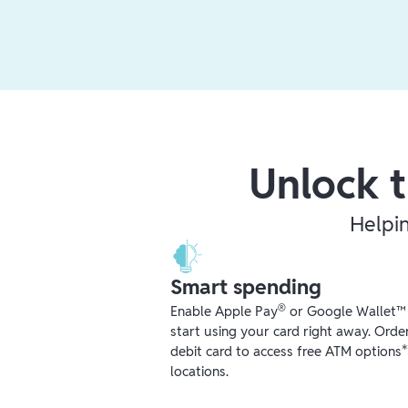
Unlock t
Helpi
Smart spending
®
Enable Apple Pay
or Google Wallet™ r
start using your card right away. Orde
debit card to access free ATM options
locations.