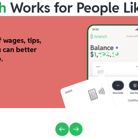
h
Works for People Li
 wages, tips,
 can better
.