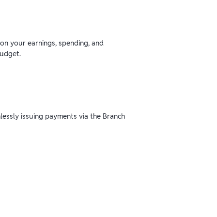
 on your earnings, spending, and
budget.
mlessly issuing payments via the Branch