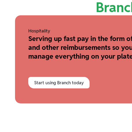
Branc
Hospitality
Serving up fast pay in the form of
and other reimbursements so you
manage everything on your plate
Start using Branch today