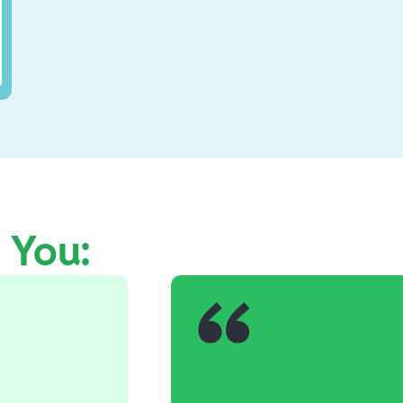
e You: