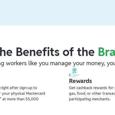
he Benefits of the
Br
ng workers like you manage your money, you
Rewards
ight after sign-up to
Get cashback rewards for 
r your physical Mastercard
gas, food, or other transa
** at more than 55,000
participating merchants.