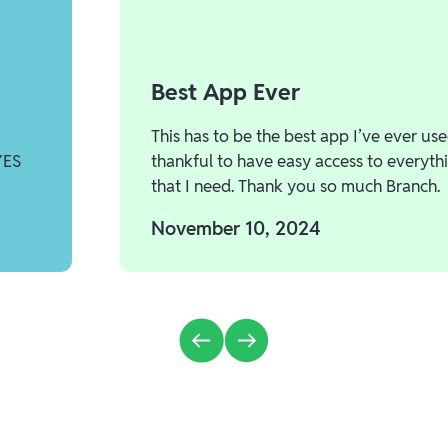
Best App Ever
This has to be the best app I’ve ever use
YES
thankful to have easy access to everyth
that I need. Thank you so much Branch.
November 10, 2024