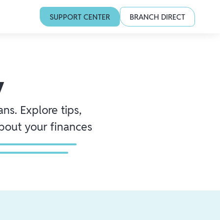
SUPPORT CENTER
BRANCH DIRECT
y
ns. Explore tips,
about your finances