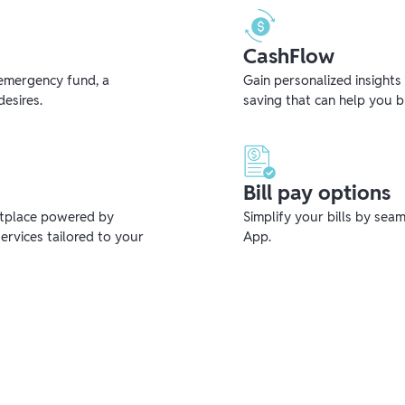
CashFlow
emergency fund, a
Gain personalized insights
desires.
saving that can help you 
Bill pay options
etplace powered by
Simplify your bills by sea
ervices tailored to your
App.