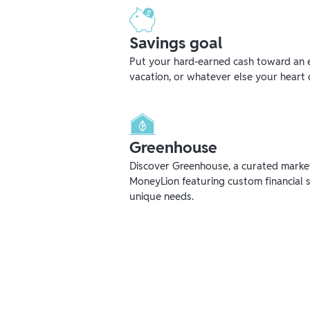
Savings goal
Put your hard-earned cash toward an 
vacation, or whatever else your heart 
Greenhouse
Discover Greenhouse, a curated mark
MoneyLion featuring custom financial s
unique needs.