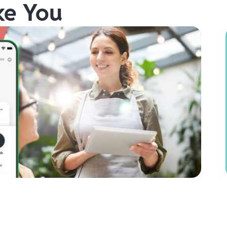
ke You