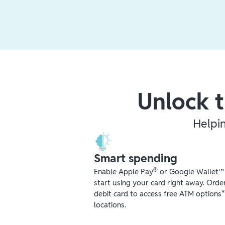
Unlock t
Helpi
Smart spending
®
Enable Apple Pay
or Google Wallet™ r
start using your card right away. Orde
debit card to access free ATM options
locations.