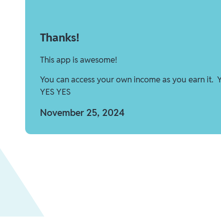
Thanks!
This app is awesome!
You can access your own income as you earn it. 
YES YES
November 25, 2024