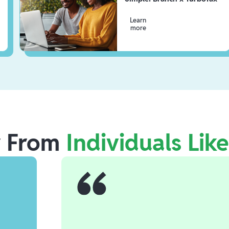
Learn
more
r From
Individuals Lik