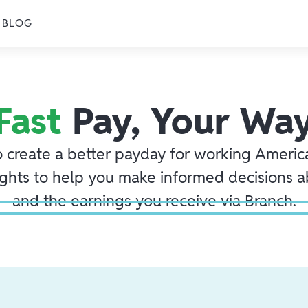
BLOG
Fast
Pay, Your Wa
o create a better payday for working America
ights to help you make informed decisions 
and the earnings you receive via Branch.