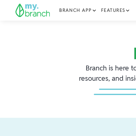
BRANCH APP
FEATURES
Branch is here t
resources, and ins