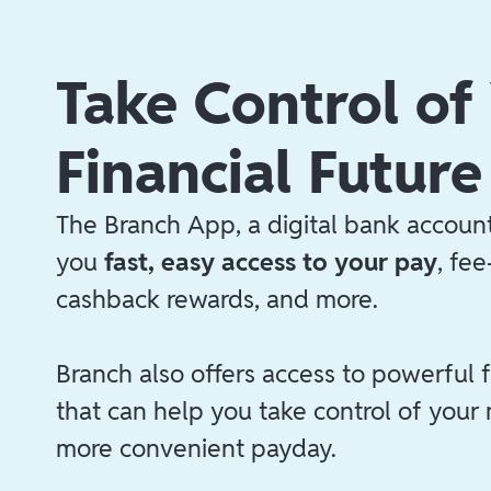
Take Control of
Financial Future
The Branch App, a digital bank account
you
fast, easy access to your pay
, fe
cashback rewards, and more.
Branch also offers access to powerful f
that can help you take control of your
more convenient payday.