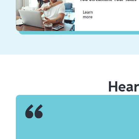
Learn
more
Hea