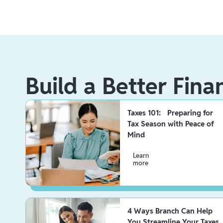
Build a Better Fina
Taxes 101: Preparing for
Tax Season with Peace of
Mind
Learn
more
4 Ways Branch Can Help
You Streamline Your Taxes