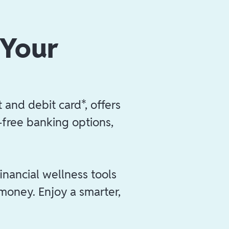
 Your
 and debit card*, offers
e-free banking options,
inancial wellness tools
 money. Enjoy a smarter,