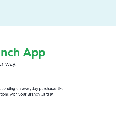
anch App
r way.
spending on everyday purchases like
ctions with your Branch Card at