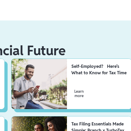
ncial Future
Self-Employed? Here’s
What to Know for Tax Time
Learn
more
Tax Filing Essentials Made
Simple: Branch x TurboTax