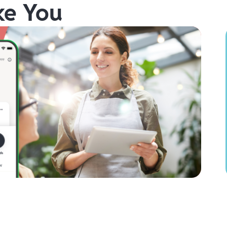
ke You