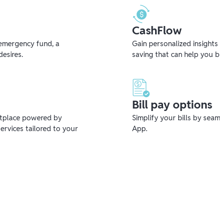
CashFlow
emergency fund, a
Gain personalized insights
desires.
saving that can help you 
Bill pay options
etplace powered by
Simplify your bills by sea
ervices tailored to your
App.