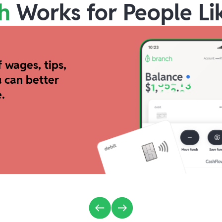
h
Works for People Li
 wages, tips,
 can better
.