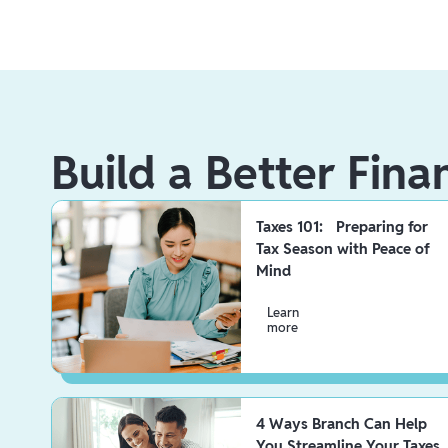
Build a Better Fina
Taxes 101: Preparing for
Tax Season with Peace of
Mind
Learn
more
4 Ways Branch Can Help
You Streamline Your Taxes