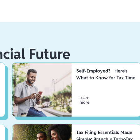
ncial Future
Self-Employed? Here’s
What to Know for Tax Time
Learn
more
Tax Filing Essentials Made
Simple: Branch x TurboTax