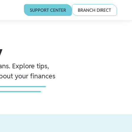
SUPPORT CENTER
BRANCH DIRECT
y
ns. Explore tips,
about your finances