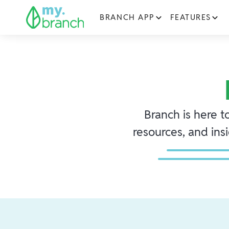
BRANCH APP
FEATURES
Branch is here t
resources, and ins