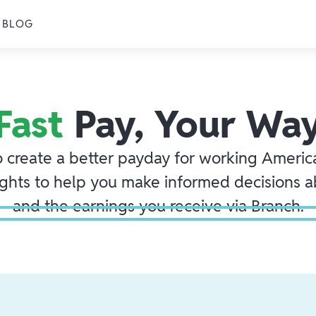
BLOG
Fast
Pay, Your Wa
o create a better payday for working America
ights to help you make informed decisions 
and the earnings you receive via Branch.