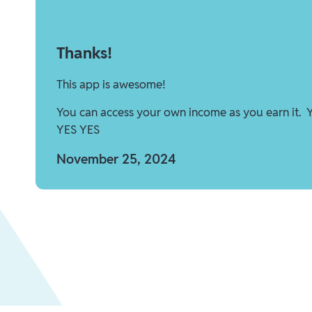
Thanks!
This app is awesome!
You can access your own income as you earn it. 
YES YES
November 25, 2024