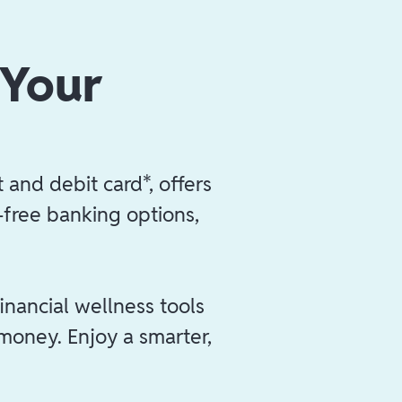
 Your
 and debit card*, offers
e-free banking options,
inancial wellness tools
 money. Enjoy a smarter,