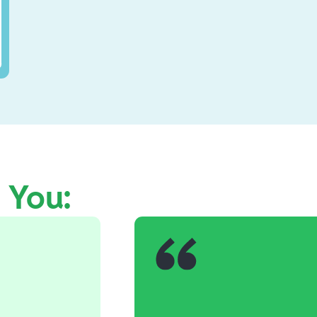
e You: