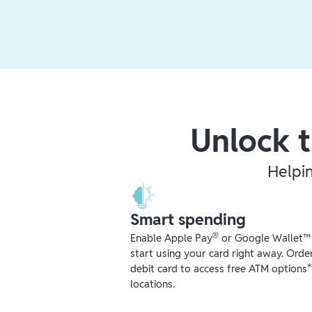
Unlock t
Helpi
Smart spending
®
Enable Apple Pay
or Google Wallet™ r
start using your card right away. Orde
debit card to access free ATM options
locations.