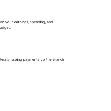
 on your earnings, spending, and
budget.
mlessly issuing payments via the Branch