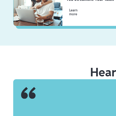
Learn
more
Hea