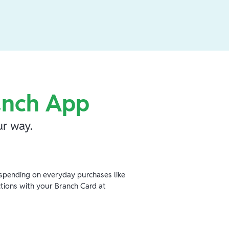
anch App
r way.
spending on everyday purchases like
ctions with your Branch Card at