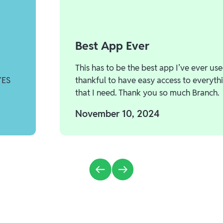
Best App Ever
This has to be the best app I’ve ever use
YES
thankful to have easy access to everyth
that I need. Thank you so much Branch.
November 10, 2024