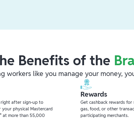
he Benefits of the
Br
ng workers like you manage your money, you
Rewards
ight after sign-up to
Get cashback rewards for 
r your physical Mastercard
gas, food, or other transa
** at more than 55,000
participating merchants.