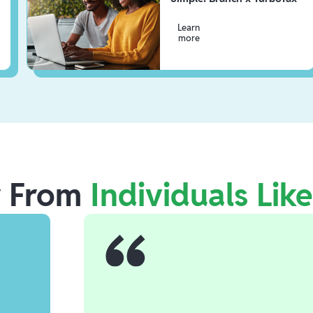
Learn
more
r From
Individuals Lik