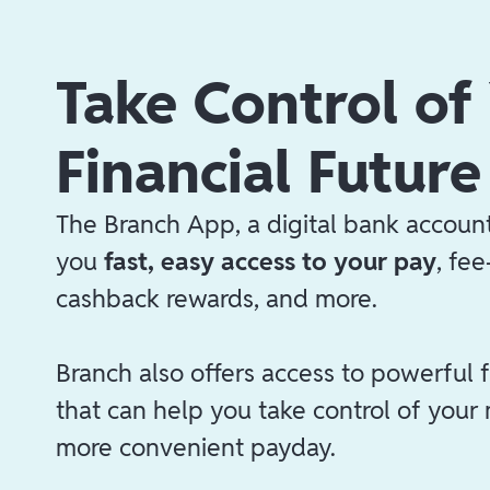
Take Control of
Financial Future
The Branch App, a digital bank account
you
fast, easy access to your pay
, fe
cashback rewards, and more.
Branch also offers access to powerful f
that can help you take control of your
more convenient payday.