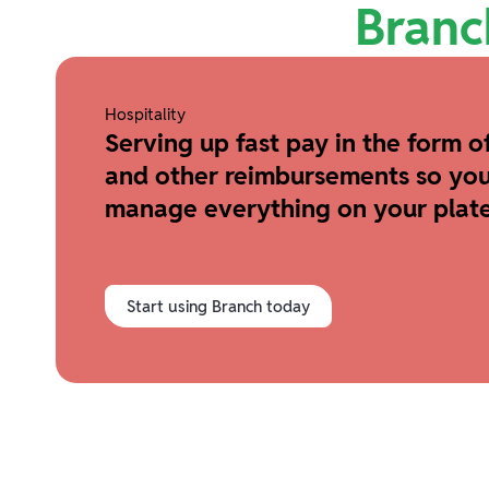
Branc
Hospitality
Serving up fast pay in the form of
and other reimbursements so you
manage everything on your plate
Start using Branch today