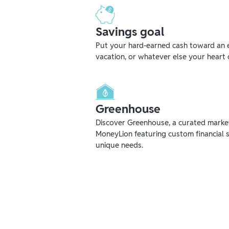
Savings goal
Put your hard-earned cash toward an 
vacation, or whatever else your heart 
Greenhouse
Discover Greenhouse, a curated mark
MoneyLion featuring custom financial s
unique needs.