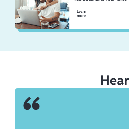
Learn
more
Hea