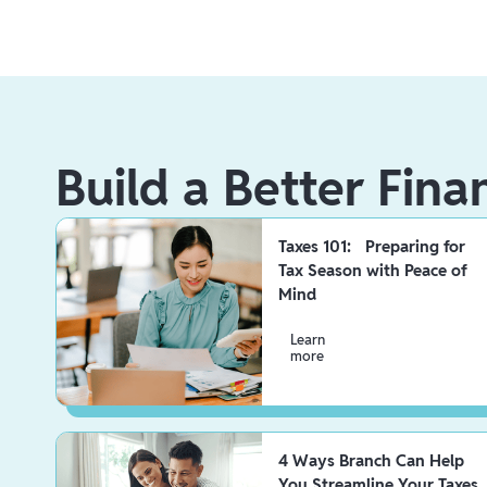
Build a Better Fina
Taxes 101: Preparing for
Tax Season with Peace of
Mind
Learn
more
4 Ways Branch Can Help
You Streamline Your Taxes