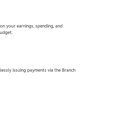
 on your earnings, spending, and
budget.
mlessly issuing payments via the Branch