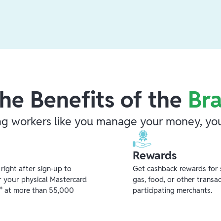
he Benefits of the
Br
ng workers like you manage your money, you
Rewards
ight after sign-up to
Get cashback rewards for 
r your physical Mastercard
gas, food, or other transa
** at more than 55,000
participating merchants.