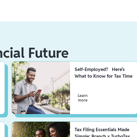
ncial Future
Self-Employed? Here’s
What to Know for Tax Time
Learn
more
Tax Filing Essentials Made
Simple: Branch x TurboTax