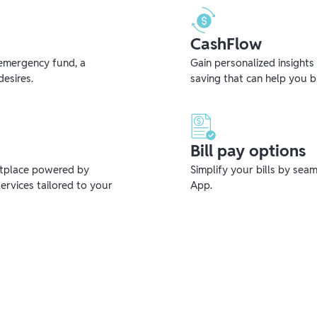
CashFlow
emergency fund, a
Gain personalized insights
desires.
saving that can help you 
Bill pay options
etplace powered by
Simplify your bills by sea
ervices tailored to your
App.