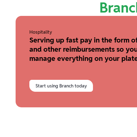
Branc
Hospitality
Serving up fast pay in the form of
and other reimbursements so you
manage everything on your plate
Start using Branch today