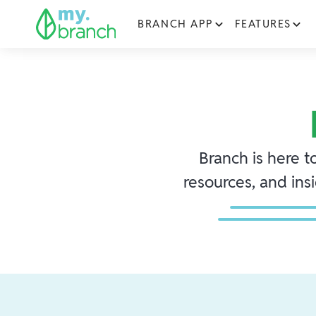
BRANCH APP
FEATURES
Branch is here t
resources, and ins