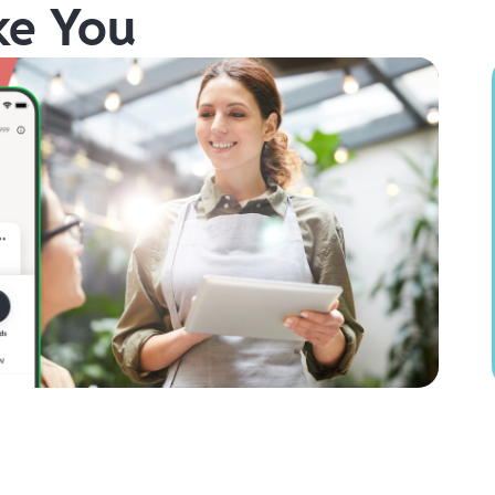
ke You