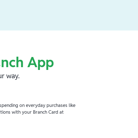
anch App
r way.
spending on everyday purchases like
ctions with your Branch Card at