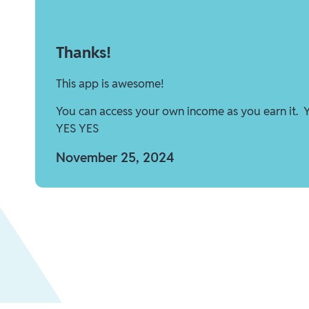
Thanks!
This app is awesome!
You can access your own income as you earn it. 
YES YES
November 25, 2024