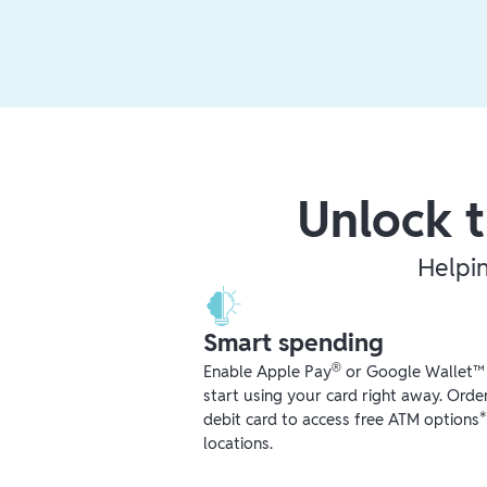
Unlock t
Helpi
Smart spending
®
Enable Apple Pay
or Google Wallet™ r
start using your card right away. Orde
debit card to access free ATM options
locations.