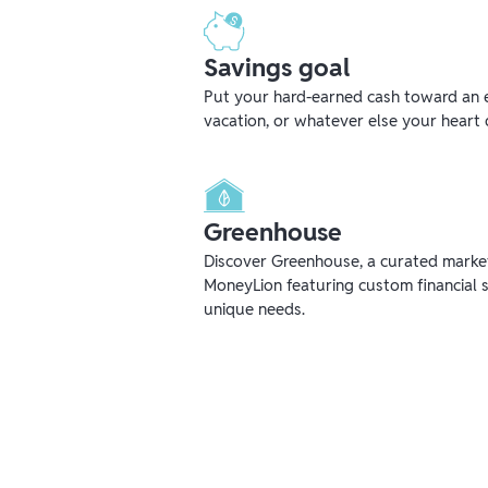
Savings goal
Put your hard-earned cash toward an 
vacation, or whatever else your heart 
Greenhouse
Discover Greenhouse, a curated mark
MoneyLion featuring custom financial s
unique needs.