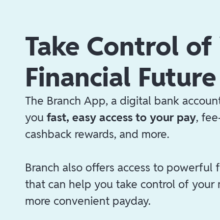
Take Control of
Financial Future
The Branch App, a digital bank account
you
fast, easy access to your pay
, fe
cashback rewards, and more.
Branch also offers access to powerful f
that can help you take control of your
more convenient payday.