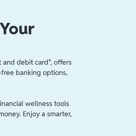
 Your
 and debit card*, offers
e-free banking options,
inancial wellness tools
 money. Enjoy a smarter,