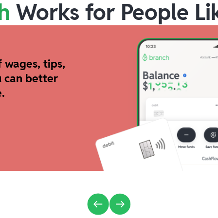
h
Works for People Li
 wages, tips,
 can better
.