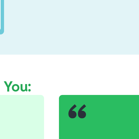
e You: