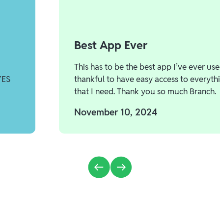
Best App Ever
This has to be the best app I’ve ever use
YES
thankful to have easy access to everyth
that I need. Thank you so much Branch.
November 10, 2024