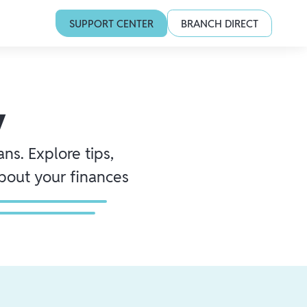
SUPPORT CENTER
BRANCH DIRECT
y
ns. Explore tips,
about your finances