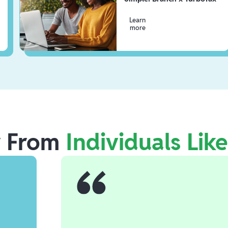
Learn
more
r From
Individuals Lik