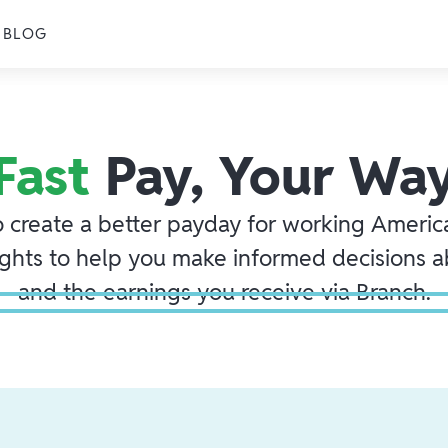
BLOG
Fast
Pay, Your Wa
o create a better payday for working America
ights to help you make informed decisions 
and the earnings you receive via Branch.