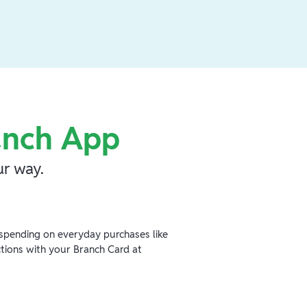
anch App
r way.
spending on everyday purchases like
ctions with your Branch Card at