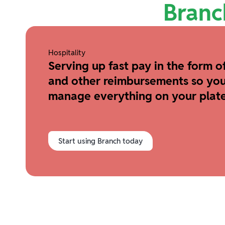
Branc
Hospitality
Serving up fast pay in the form of
and other reimbursements so you
manage everything on your plate
Start using Branch today