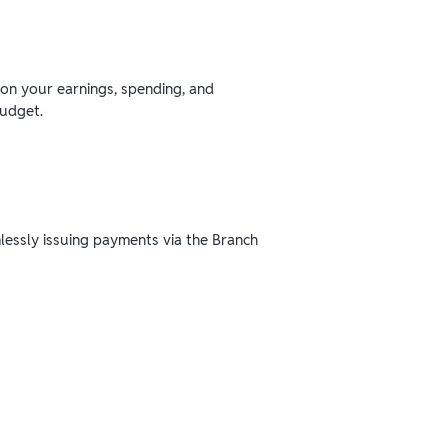
 on your earnings, spending, and
budget.
mlessly issuing payments via the Branch