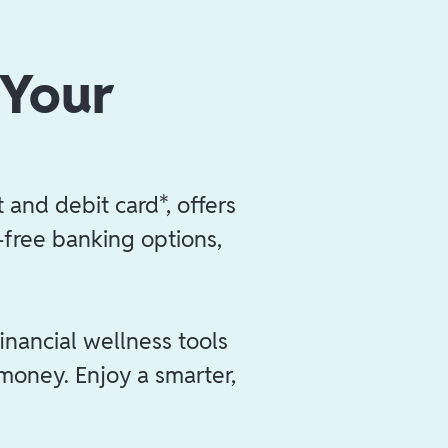
 Your
 and debit card*, offers
e-free banking options,
inancial wellness tools
 money. Enjoy a smarter,