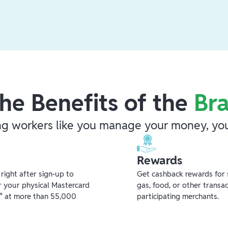
he Benefits of the
Br
ng workers like you manage your money, you
Rewards
ight after sign-up to
Get cashback rewards for 
r your physical Mastercard
gas, food, or other transa
** at more than 55,000
participating merchants.