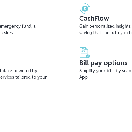
CashFlow
emergency fund, a
Gain personalized insights
desires.
saving that can help you 
Bill pay options
etplace powered by
Simplify your bills by sea
ervices tailored to your
App.