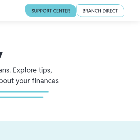
SUPPORT CENTER
BRANCH DIRECT
y
ns. Explore tips,
about your finances