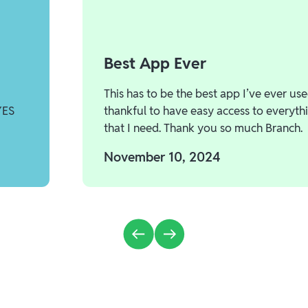
Best App Ever
This has to be the best app I’ve ever use
YES
thankful to have easy access to everyth
that I need. Thank you so much Branch.
November 10, 2024