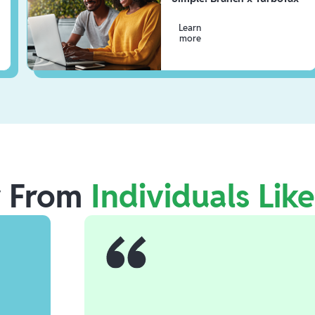
Learn
more
r From
Individuals Lik