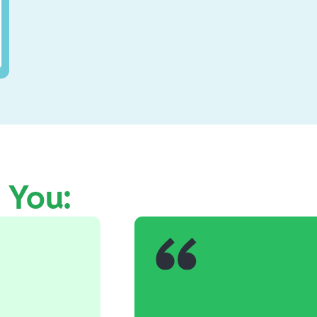
e You: