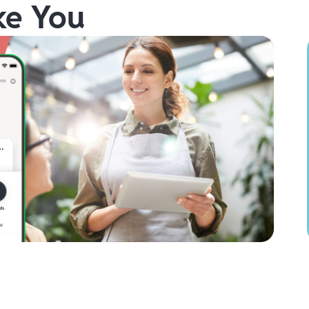
ke You