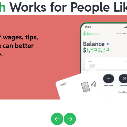
h
Works for People Li
 wages, tips,
 can better
.