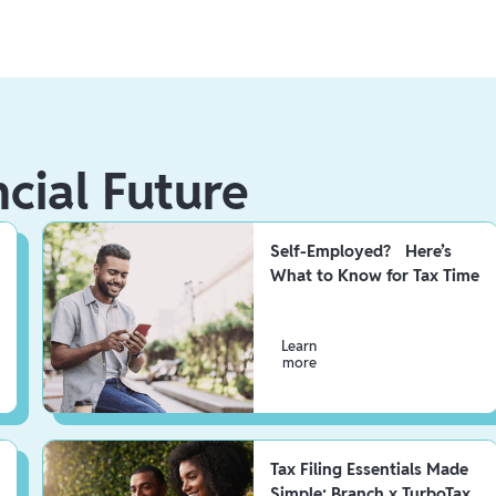
ncial Future
Self-Employed? Here’s
What to Know for Tax Time
Learn
more
Tax Filing Essentials Made
Simple: Branch x TurboTax