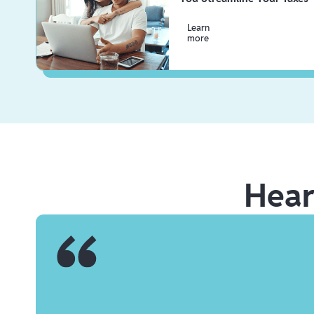
Learn
more
Hea