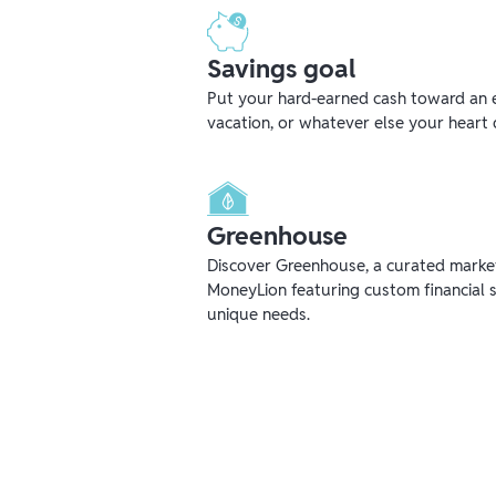
Savings goal
Put your hard-earned cash toward an 
vacation, or whatever else your heart 
Greenhouse
Discover Greenhouse, a curated mark
MoneyLion featuring custom financial s
unique needs.