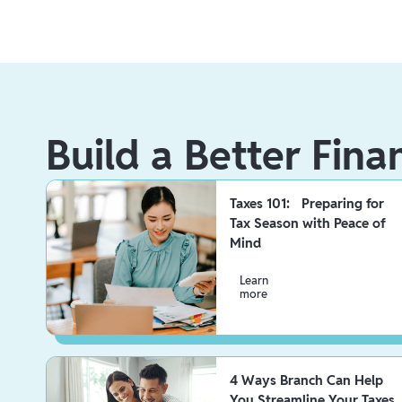
Build a Better Fina
Taxes 101: Preparing for
Tax Season with Peace of
Mind
Learn
more
4 Ways Branch Can Help
You Streamline Your Taxes