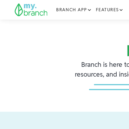
BRANCH APP
FEATURES
Branch is here t
resources, and ins