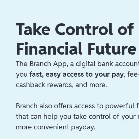
Take Control of
Financial Future
The Branch App, a digital bank account
you
fast, easy access to your pay
, fe
cashback rewards, and more.
Branch also offers access to powerful f
that can help you take control of your
more convenient payday.