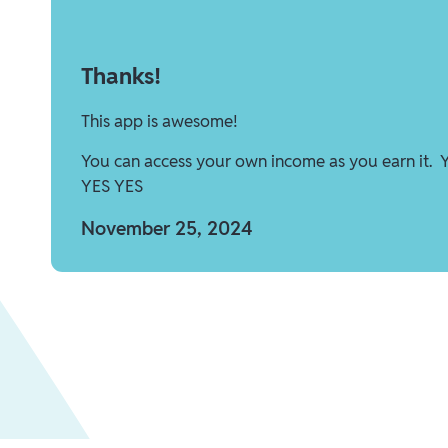
Thanks!
This app is awesome!
You can access your own income as you earn it. 
YES YES
November 25, 2024