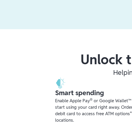
Unlock t
Helpi
Smart spending
®
Enable Apple Pay
or Google Wallet™ r
start using your card right away. Orde
debit card to access free ATM options
locations.