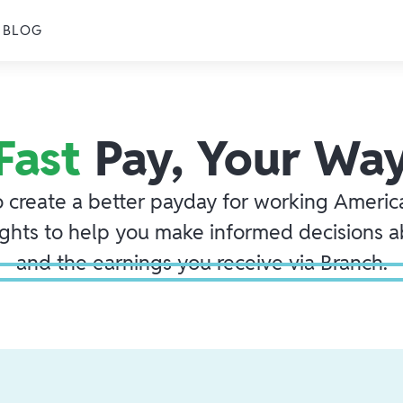
BLOG
Fast
Pay, Your Wa
o create a better payday for working America
ights to help you make informed decisions 
and the earnings you receive via Branch.