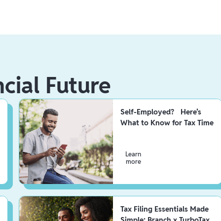
ncial Future
Self-Employed? Here’s
What to Know for Tax Time
Learn
more
Tax Filing Essentials Made
Simple: Branch x TurboTax