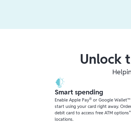
Unlock t
Helpi
Smart spending
®
Enable Apple Pay
or Google Wallet™ r
start using your card right away. Orde
debit card to access free ATM options
locations.