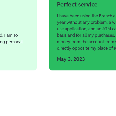
Perfect service
I have been using the Branch a
year without any problem, a w
use application, and an ATM car
d. I am so
basis and for all my purchases,
ing personal
money from the account from
directly opposite my place of r
May 3, 2023