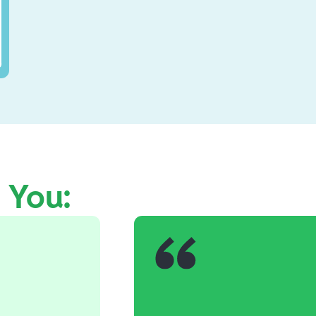
e You: