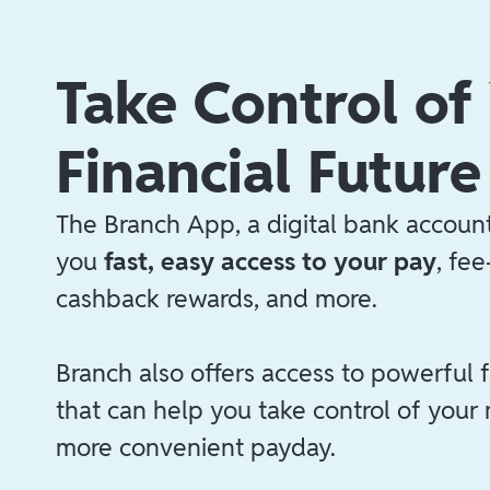
Take Control of
Financial Future
The Branch App, a digital bank account
you
fast, easy access to your pay
, fe
cashback rewards, and more.
Branch also offers access to powerful f
that can help you take control of your
more convenient payday.