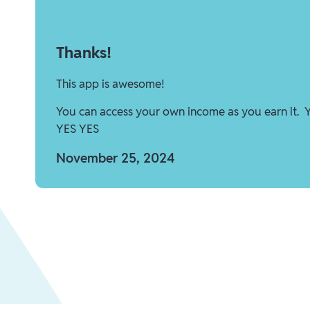
Thanks!
This app is awesome!
You can access your own income as you earn it. 
YES YES
November 25, 2024