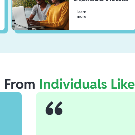
Learn
more
r From
Individuals Lik