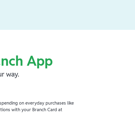
anch App
r way.
spending on everyday purchases like
ctions with your Branch Card at