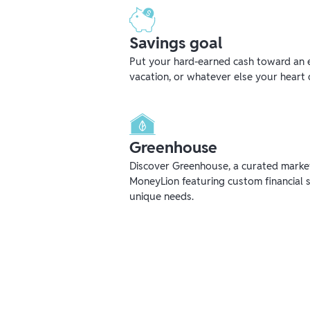
Savings goal
Put your hard-earned cash toward an 
vacation, or whatever else your heart 
Greenhouse
Discover Greenhouse, a curated mark
MoneyLion featuring custom financial s
unique needs.