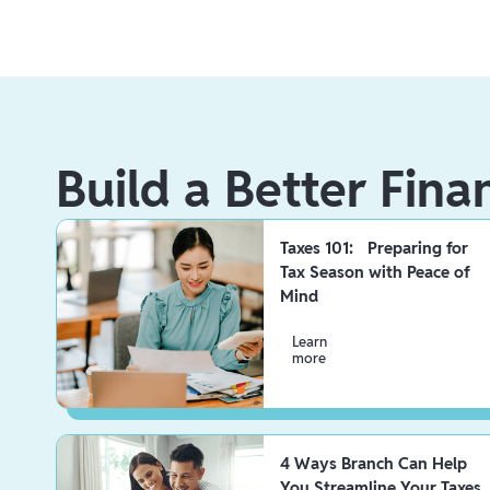
Build a Better Fina
Taxes 101: Preparing for
Tax Season with Peace of
Mind
Learn
more
4 Ways Branch Can Help
You Streamline Your Taxes