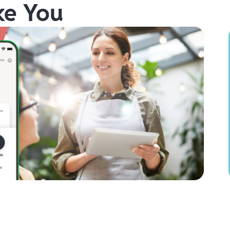
ke You