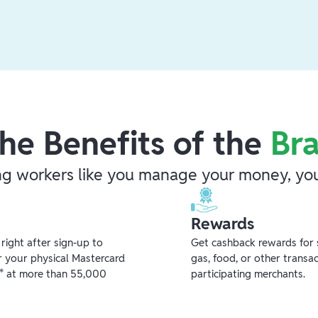
he Benefits of the
Br
ng workers like you manage your money, you
Rewards
ight after sign-up to
Get cashback rewards for 
r your physical Mastercard
gas, food, or other transa
** at more than 55,000
participating merchants.