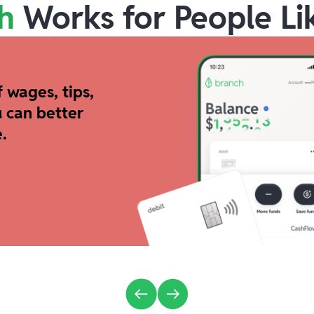
h
Works for People Li
 wages, tips,
 can better
.