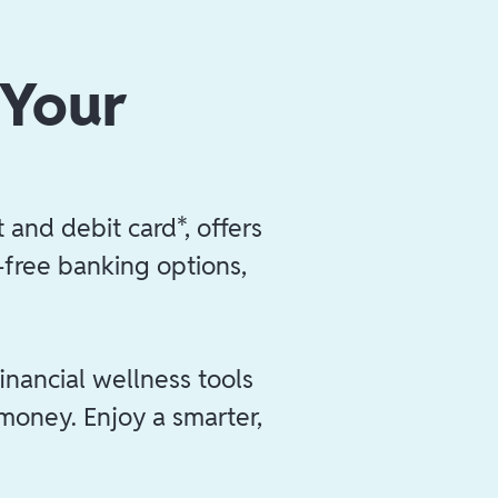
 Your
 and debit card*, offers
e-free banking options,
inancial wellness tools
 money. Enjoy a smarter,