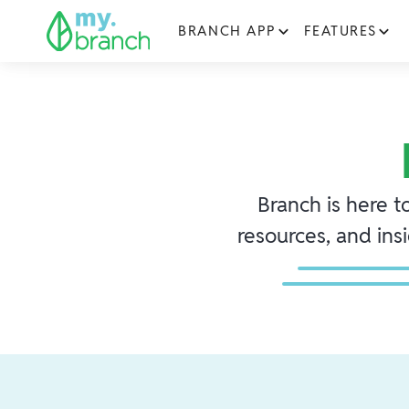
BRANCH APP
FEATURES
Branch is here t
resources, and ins