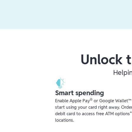
Unlock t
Helpi
Smart spending
®
Enable Apple Pay
or Google Wallet™ r
start using your card right away. Orde
debit card to access free ATM options
locations.