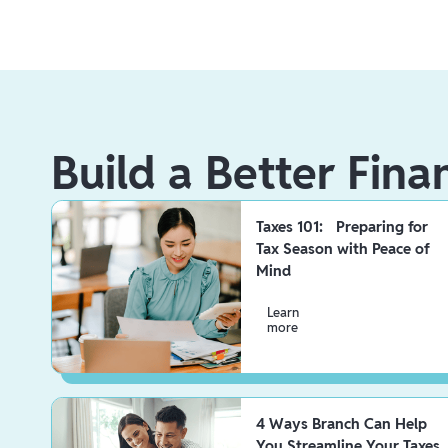
Build a Better Fina
Taxes 101: Preparing for
Tax Season with Peace of
Mind
Learn
more
4 Ways Branch Can Help
You Streamline Your Taxes