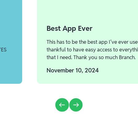
Best App Ever
This has to be the best app I’ve ever use
YES
thankful to have easy access to everyth
that I need. Thank you so much Branch.
November 10, 2024