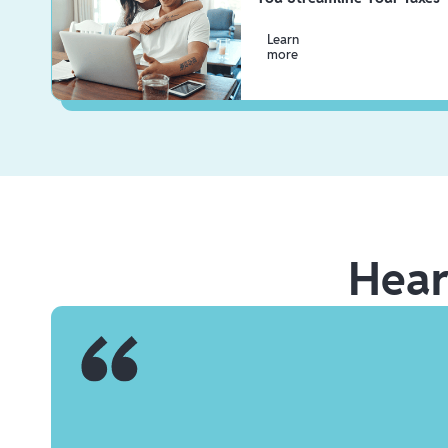
Learn
more
Hea