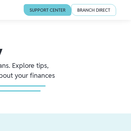
SUPPORT CENTER
BRANCH DIRECT
y
ns. Explore tips,
about your finances