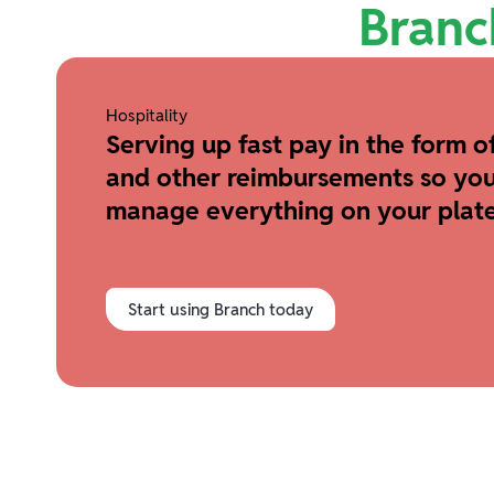
Branc
Hospitality
Serving up fast pay in the form of
and other reimbursements so you
manage everything on your plate
Start using Branch today