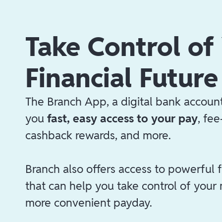
Take Control of
Financial Future
The Branch App, a digital bank account
you
fast, easy access to your pay
, fe
cashback rewards, and more.
Branch also offers access to powerful f
that can help you take control of your
more convenient payday.