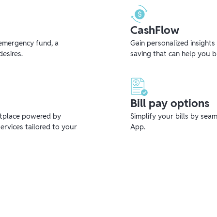
CashFlow
emergency fund, a
Gain personalized insights
desires.
saving that can help you 
Bill pay options
etplace powered by
Simplify your bills by sea
ervices tailored to your
App.