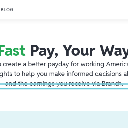
BLOG
Fast
Pay, Your Wa
o create a better payday for working America
ights to help you make informed decisions 
and the earnings you receive via Branch.