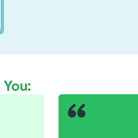
e You: