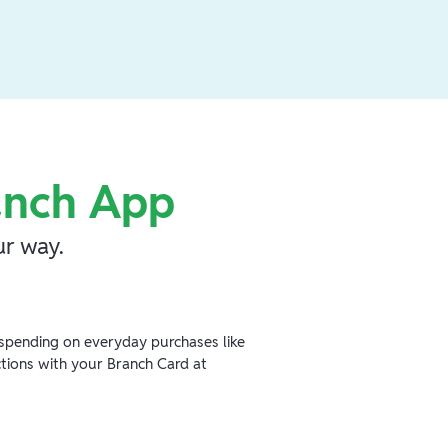
anch App
r way.
spending on everyday purchases like
ctions with your Branch Card at