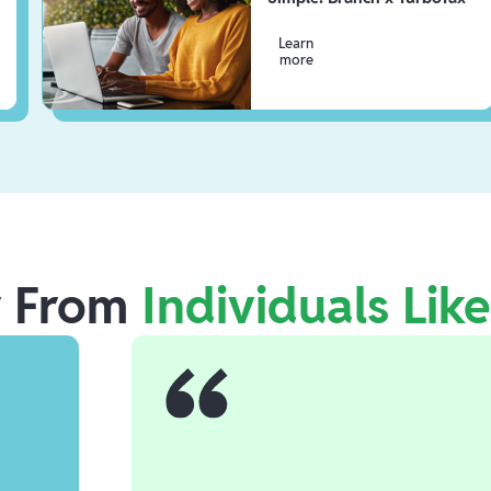
Learn
more
r From
Individuals Lik