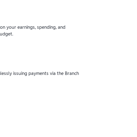
 on your earnings, spending, and
budget.
mlessly issuing payments via the Branch