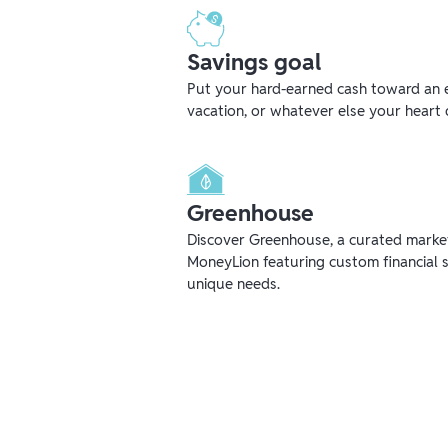
Savings goal
Put your hard-earned cash toward an 
vacation, or whatever else your heart 
Greenhouse
Discover Greenhouse, a curated mark
MoneyLion featuring custom financial s
unique needs.