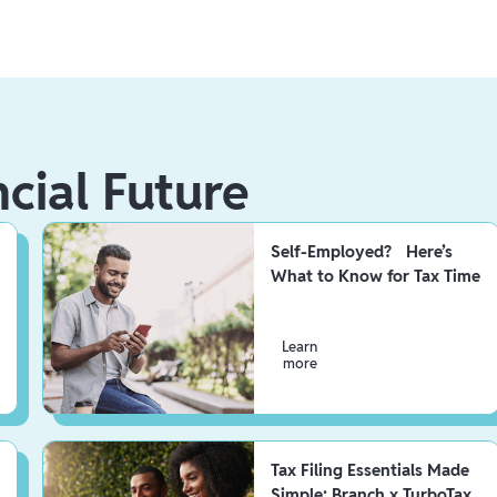
ncial Future
Self-Employed? Here’s
What to Know for Tax Time
Learn
more
Tax Filing Essentials Made
Simple: Branch x TurboTax