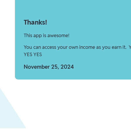
Thanks!
This app is awesome!
You can access your own income as you earn it. 
YES YES
November 25, 2024