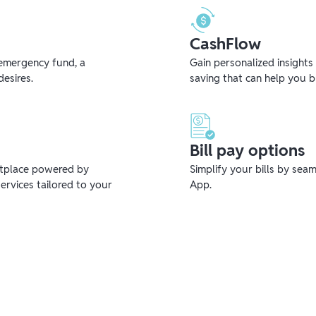
CashFlow
emergency fund, a
Gain personalized insights
desires.
saving that can help you 
Bill pay options
etplace powered by
Simplify your bills by sea
ervices tailored to your
App.