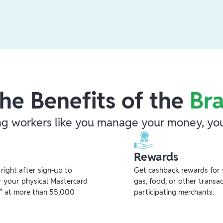
he Benefits of the
Br
ng workers like you manage your money, you
Rewards
ight after sign-up to
Get cashback rewards for 
r your physical Mastercard
gas, food, or other transa
** at more than 55,000
participating merchants.