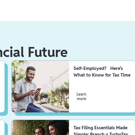
ncial Future
Self-Employed? Here’s
What to Know for Tax Time
Learn
more
Tax Filing Essentials Made
Simple: Branch x TurboTax