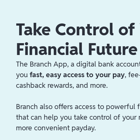
Take Control of
Financial Future
The Branch App, a digital bank account
you
fast, easy access to your pay
, fe
cashback rewards, and more.
Branch also offers access to powerful f
that can help you take control of your
more convenient payday.