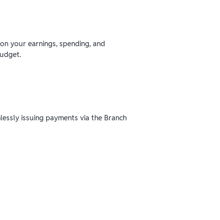
 on your earnings, spending, and
budget.
mlessly issuing payments via the Branch