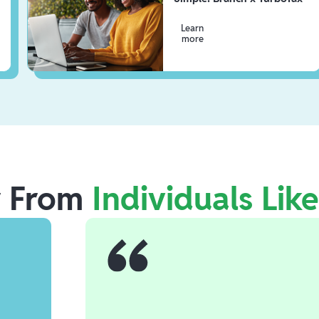
Learn
more
r From
Individuals Lik