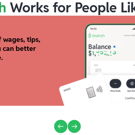
h
Works for People Li
 wages, tips,
 can better
.