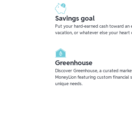
Savings goal
Put your hard-earned cash toward an 
vacation, or whatever else your heart 
Greenhouse
Discover Greenhouse, a curated mark
MoneyLion featuring custom financial s
unique needs.