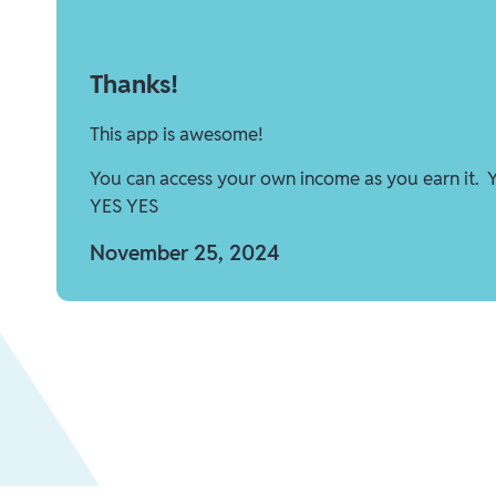
Thanks!
This app is awesome!
You can access your own income as you earn it. 
YES YES
November 25, 2024