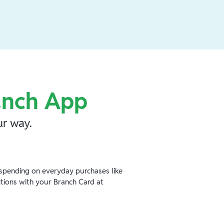
anch App
r way.
spending on everyday purchases like
ctions with your Branch Card at