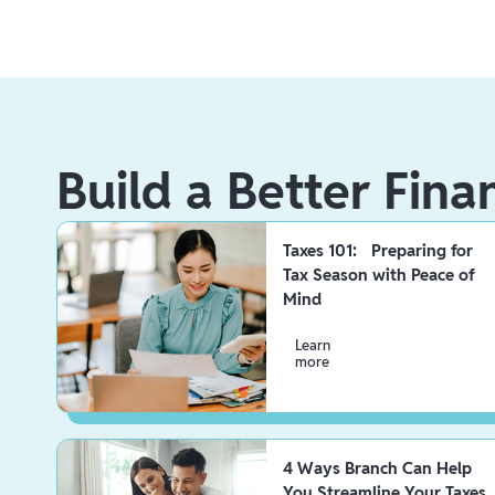
Build a Better Fina
Taxes 101: Preparing for
Tax Season with Peace of
Mind
Learn
more
4 Ways Branch Can Help
You Streamline Your Taxes