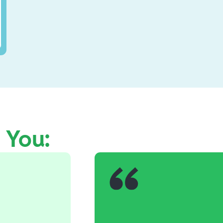
e You: