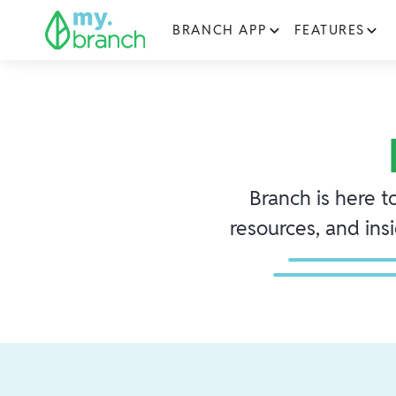
BRANCH APP
FEATURES
Branch is here t
resources, and ins