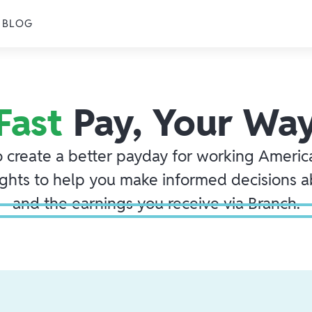
BLOG
Fast
Pay, Your Wa
o create a better payday for working America
ights to help you make informed decisions 
and the earnings you receive via Branch.