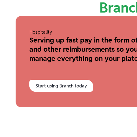
Branc
Hospitality
Serving up fast pay in the form of
and other reimbursements so you
manage everything on your plate
Start using Branch today