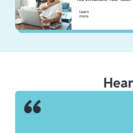
Learn
more
Hea