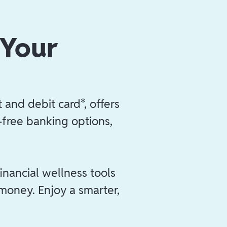
 Your
 and debit card*, offers
e-free banking options,
inancial wellness tools
 money. Enjoy a smarter,