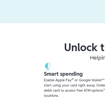
Unlock t
Helpi
Smart spending
®
Enable Apple Pay
or Google Wallet™ r
start using your card right away. Orde
debit card to access free ATM options
locations.