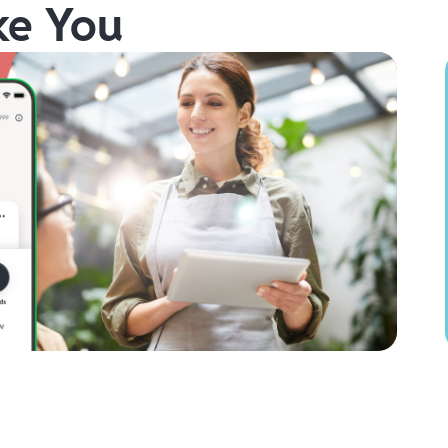
ke You