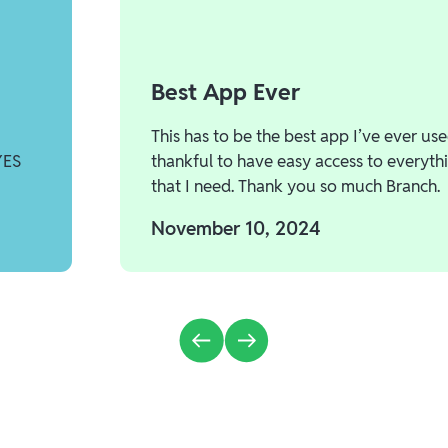
Best App Ever
This has to be the best app I’ve ever use
YES
thankful to have easy access to everyth
that I need. Thank you so much Branch.
November 10, 2024