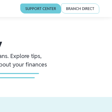
SUPPORT CENTER
BRANCH DIRECT
y
ns. Explore tips,
about your finances