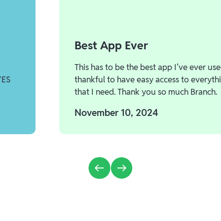
Best App Ever
This has to be the best app I’ve ever use
YES
thankful to have easy access to everyth
that I need. Thank you so much Branch.
November 10, 2024