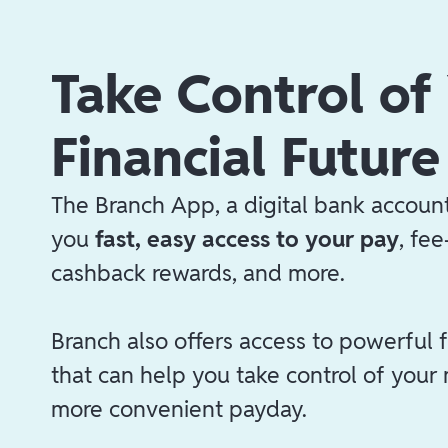
Take Control of
Financial Future
The Branch App, a digital bank account
you
fast, easy access to your pay
, fe
cashback rewards, and more.
Branch also offers access to powerful f
that can help you take control of your
more convenient payday.