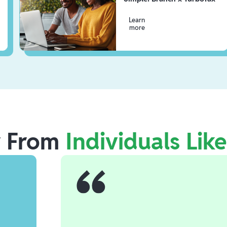
Learn
more
r From
Individuals Lik