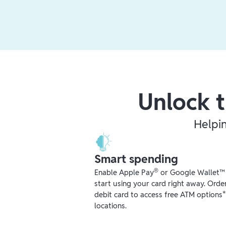
Unlock t
Helpi
Smart spending
®
Enable Apple Pay
or Google Wallet™ r
start using your card right away. Orde
debit card to access free ATM options
locations.