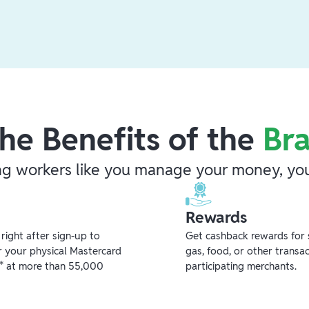
he Benefits of the
Br
ng workers like you manage your money, you
Rewards
ight after sign-up to
Get cashback rewards for 
r your physical Mastercard
gas, food, or other transa
** at more than 55,000
participating merchants.