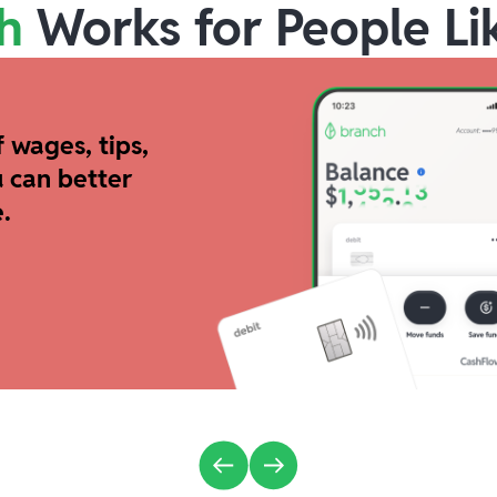
h
Works for People Li
 wages, tips,
 can better
.