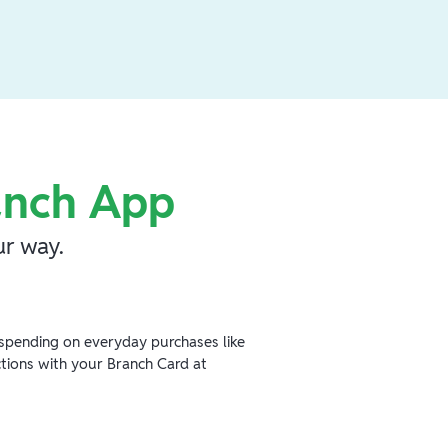
anch App
r way.
spending on everyday purchases like
ctions with your Branch Card at