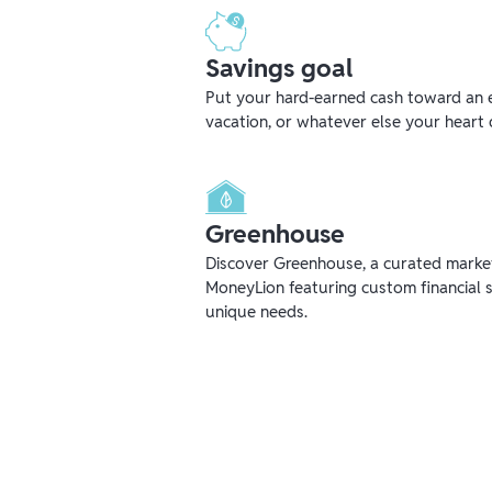
Savings goal
Put your hard-earned cash toward an 
vacation, or whatever else your heart 
Greenhouse
Discover Greenhouse, a curated mark
MoneyLion featuring custom financial s
unique needs.