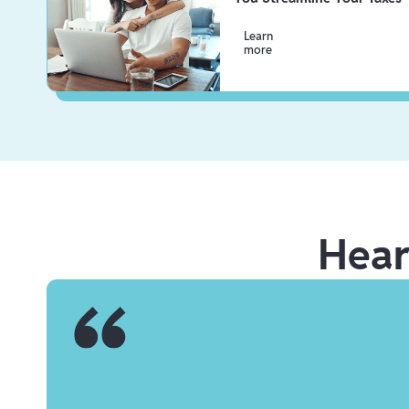
Learn
more
Hea