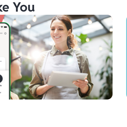
ke You