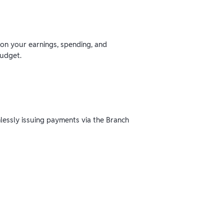
 on your earnings, spending, and
budget.
mlessly issuing payments via the Branch