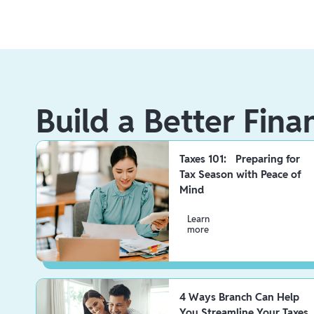
Build a Better Fina
Taxes 101: Preparing for
Tax Season with Peace of
Mind
Learn
more
4 Ways Branch Can Help
You Streamline Your Taxes