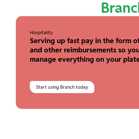
Branc
Hospitality
Serving up fast pay in the form of
and other reimbursements so you
manage everything on your plate
Start using Branch today