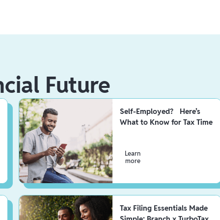
ncial Future
Self-Employed? Here’s
What to Know for Tax Time
Learn
more
Tax Filing Essentials Made
Simple: Branch x TurboTax