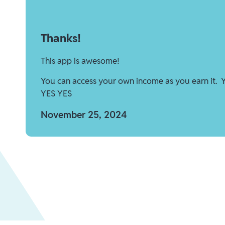
Thanks!
This app is awesome!
You can access your own income as you earn it. 
YES YES
November 25, 2024