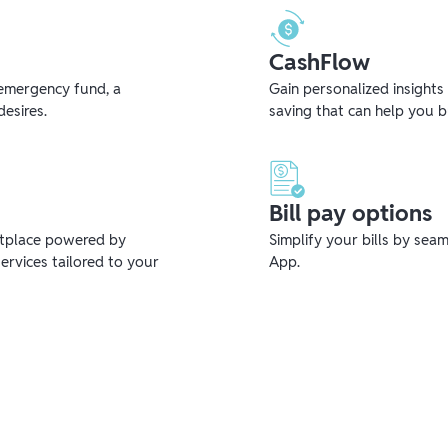
CashFlow
emergency fund, a
Gain personalized insights
desires.
saving that can help you 
Bill pay options
etplace powered by
Simplify your bills by sea
ervices tailored to your
App.