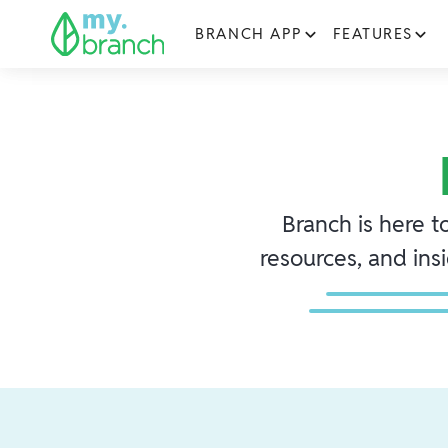
BRANCH APP
FEATURES
Branch is here t
resources, and ins