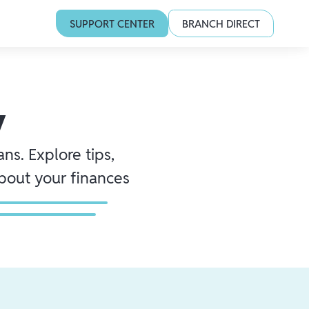
SUPPORT CENTER
BRANCH DIRECT
y
ns. Explore tips,
about your finances