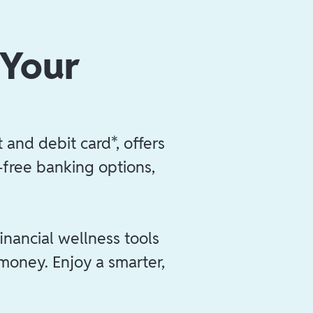
 Your
 and debit card*, offers
e-free banking options,
inancial wellness tools
 money. Enjoy a smarter,