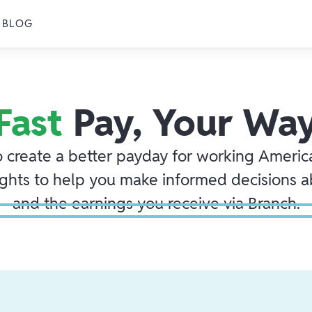
BLOG
Fast
Pay, Your Wa
o create a better payday for working America
ights to help you make informed decisions 
and the earnings you receive via Branch.