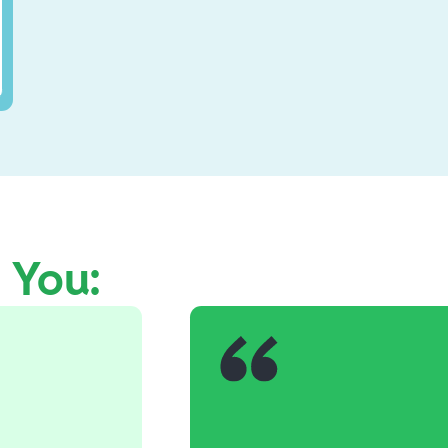
e You: