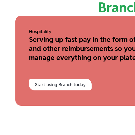
Branc
Hospitality
Serving up fast pay in the form of
and other reimbursements so you
manage everything on your plate
Start using Branch today