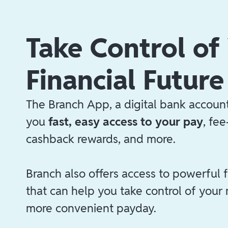
Take Control of
Financial Future
The Branch App, a digital bank account
you
fast, easy access to your pay
, fe
cashback rewards, and more.
Branch also offers access to powerful f
that can help you take control of your
more convenient payday.