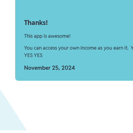
Thanks!
This app is awesome!
You can access your own income as you earn it. 
YES YES
November 25, 2024