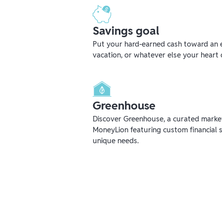
Savings goal
Put your hard-earned cash toward an 
vacation, or whatever else your heart 
Greenhouse
Discover Greenhouse, a curated mark
MoneyLion featuring custom financial s
unique needs.