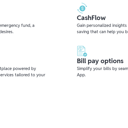
CashFlow
emergency fund, a
Gain personalized insights
desires.
saving that can help you 
Bill pay options
etplace powered by
Simplify your bills by sea
ervices tailored to your
App.