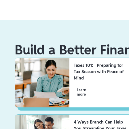
Build a Better Fina
Taxes 101: Preparing for
Tax Season with Peace of
Mind
Learn
more
4 Ways Branch Can Help
You Streamline Your Taxes