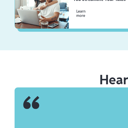
Learn
more
Hea