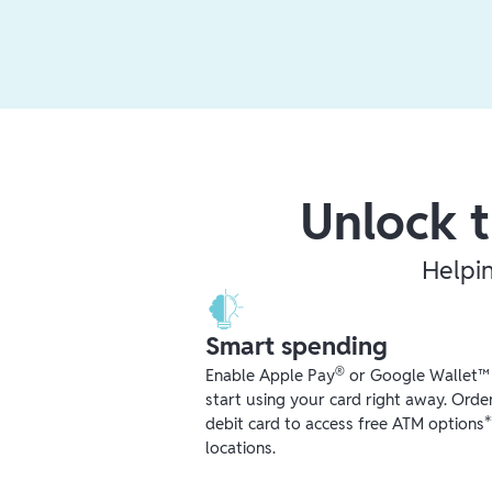
Unlock t
Helpi
Smart spending
®
Enable Apple Pay
or Google Wallet™ r
start using your card right away. Orde
debit card to access free ATM options
locations.