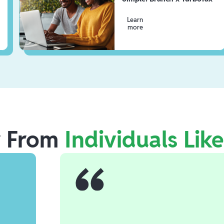
Learn
more
r From
Individuals Lik