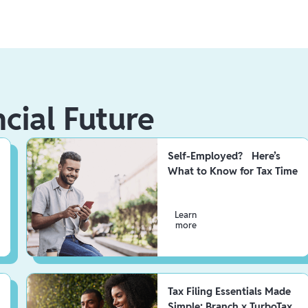
ncial Future
Self-Employed? Here’s
What to Know for Tax Time
Learn
more
Tax Filing Essentials Made
Simple: Branch x TurboTax