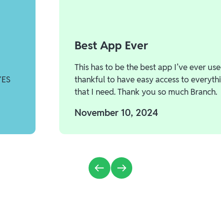
Best App Ever
This has to be the best app I’ve ever use
YES
thankful to have easy access to everyth
that I need. Thank you so much Branch.
November 10, 2024