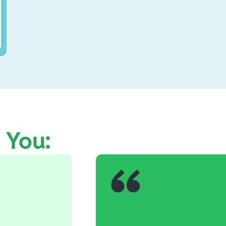
e You: