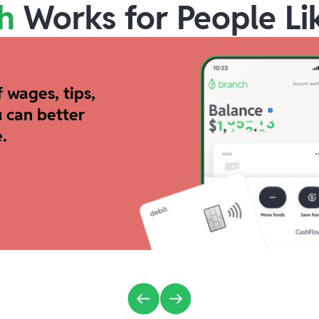
h
Works for People Li
 wages, tips,
 can better
.