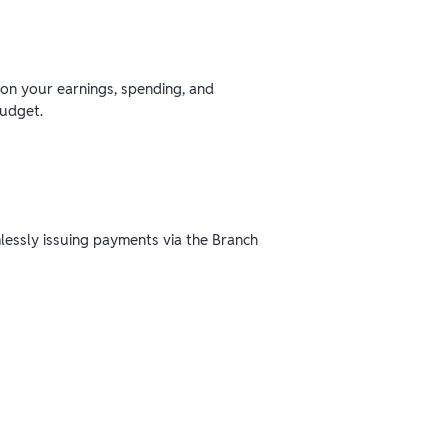
 on your earnings, spending, and
budget.
mlessly issuing payments via the Branch