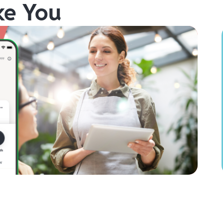
ke You