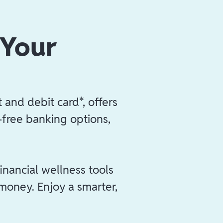
 Your
 and debit card*, offers
e-free banking options,
inancial wellness tools
 money. Enjoy a smarter,