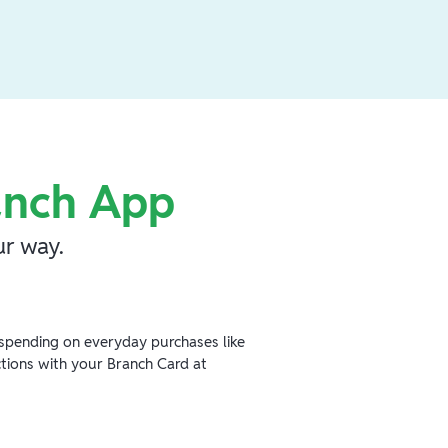
anch App
r way.
spending on everyday purchases like
ctions with your Branch Card at