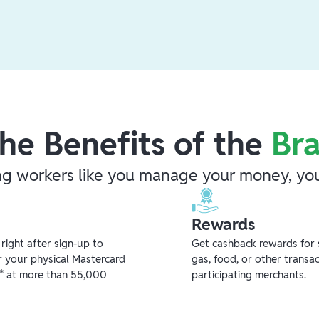
he Benefits of the
Br
ng workers like you manage your money, you
Rewards
ight after sign-up to
Get cashback rewards for 
r your physical Mastercard
gas, food, or other transa
** at more than 55,000
participating merchants.