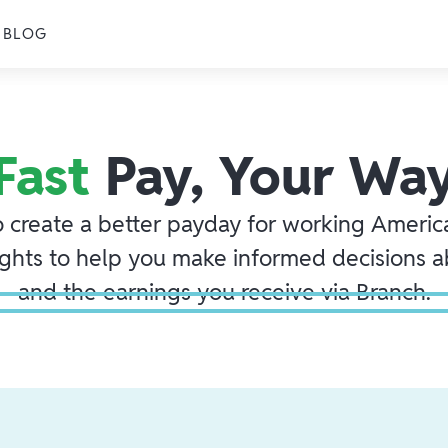
BLOG
Fast
Pay, Your Wa
o create a better payday for working America
ights to help you make informed decisions 
and the earnings you receive via Branch.