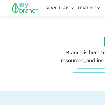
BRANCH APP
FEATURES
Branch is here t
resources, and ins