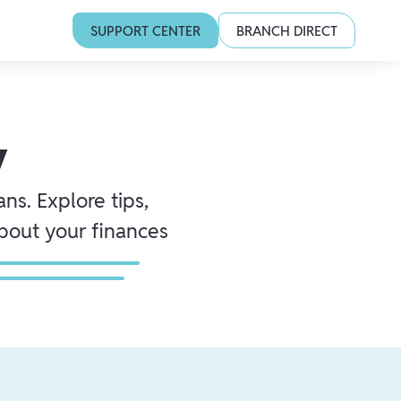
SUPPORT CENTER
BRANCH DIRECT
y
ns. Explore tips,
about your finances