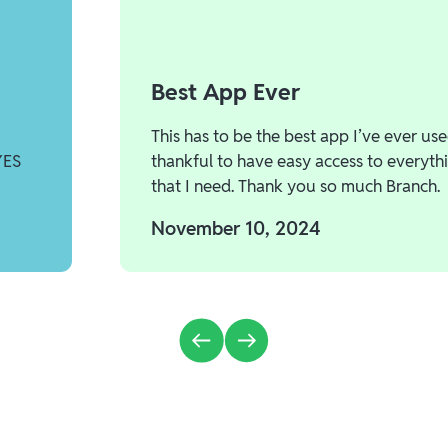
Best App Ever
This has to be the best app I’ve ever use
YES
thankful to have easy access to everyth
that I need. Thank you so much Branch.
November 10, 2024