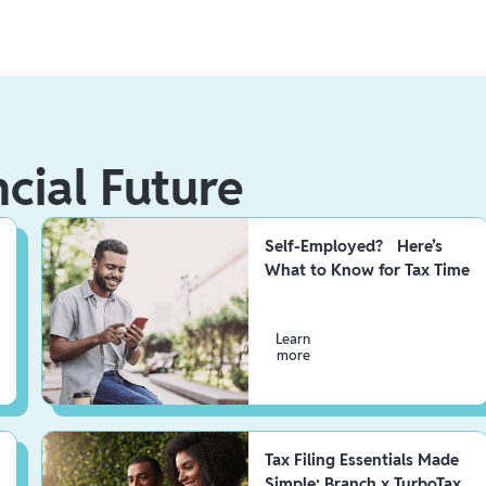
ncial Future
Self-Employed? Here’s
What to Know for Tax Time
Learn
more
Tax Filing Essentials Made
Simple: Branch x TurboTax