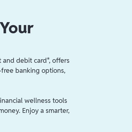
 Your
 and debit card*, offers
e-free banking options,
inancial wellness tools
 money. Enjoy a smarter,