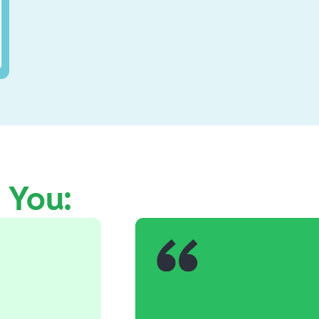
e You: