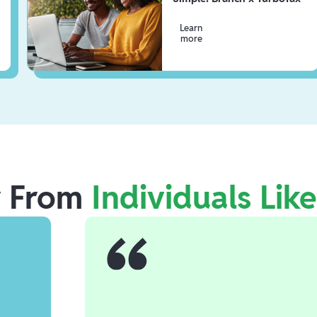
Learn
more
r From
Individuals Lik