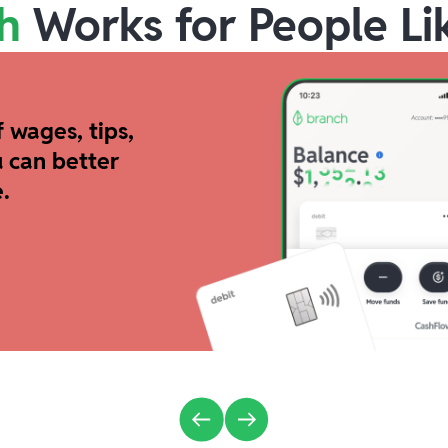
h
Works for People Li
 wages, tips,
 can better
.