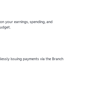
 on your earnings, spending, and
budget.
mlessly issuing payments via the Branch