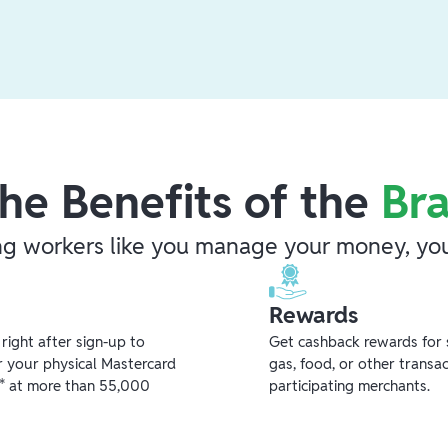
he Benefits of the
Br
ng workers like you manage your money, you
Rewards
ight after sign-up to
Get cashback rewards for 
r your physical Mastercard
gas, food, or other transa
** at more than 55,000
participating merchants.