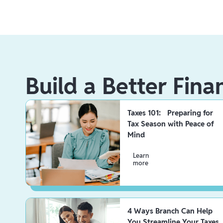
Build a Better Fina
Taxes 101: Preparing for
Tax Season with Peace of
Mind
Learn
more
4 Ways Branch Can Help
You Streamline Your Taxes