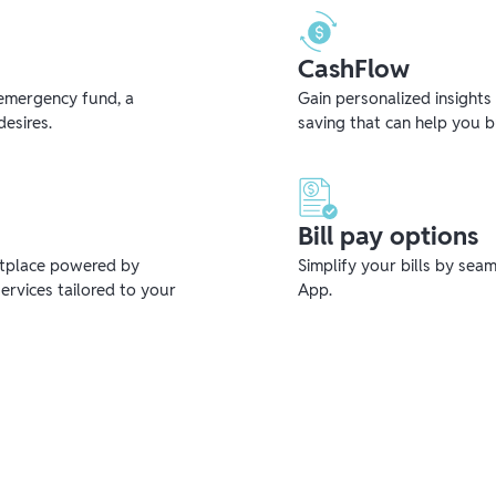
CashFlow
emergency fund, a
Gain personalized insights
desires.
saving that can help you 
Bill pay options
etplace powered by
Simplify your bills by sea
ervices tailored to your
App.