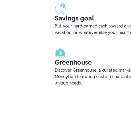
Savings goal
Put your hard-earned cash toward an 
vacation, or whatever else your heart 
Greenhouse
Discover Greenhouse, a curated mark
MoneyLion featuring custom financial s
unique needs.