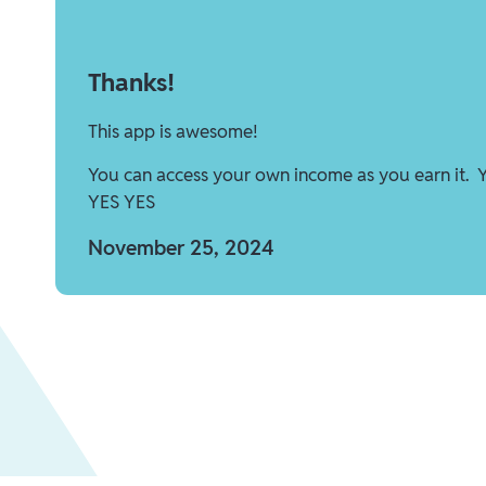
Thanks!
This app is awesome!
You can access your own income as you earn it. 
YES YES
November 25, 2024