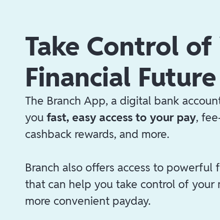
Take Control of
Financial Future
The Branch App, a digital bank account
you
fast, easy access to your pay
, fe
cashback rewards, and more.
Branch also offers access to powerful f
that can help you take control of your
more convenient payday.