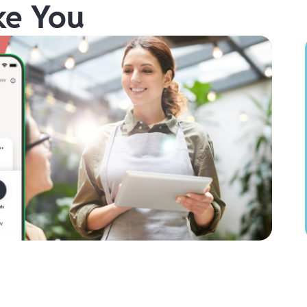
ke You