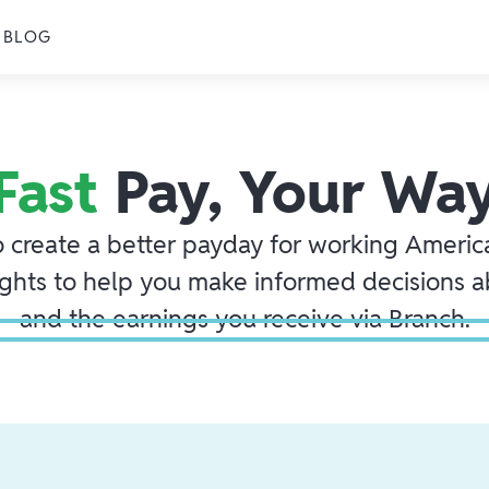
BLOG
Fast
Pay, Your Wa
o create a better payday for working America
ights to help you make informed decisions 
and the earnings you receive via Branch.