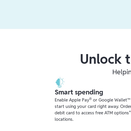
Unlock t
Helpi
Smart spending
®
Enable Apple Pay
or Google Wallet™ r
start using your card right away. Orde
debit card to access free ATM options
locations.