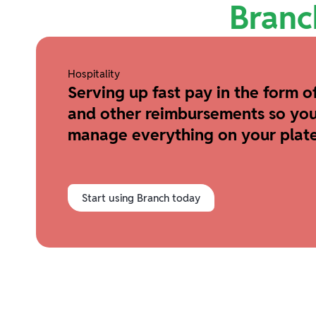
Branc
Hospitality
Serving up fast pay in the form of
and other reimbursements so you
manage everything on your plate
Start using Branch today