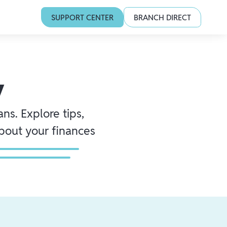
SUPPORT CENTER
BRANCH DIRECT
y
ns. Explore tips,
about your finances