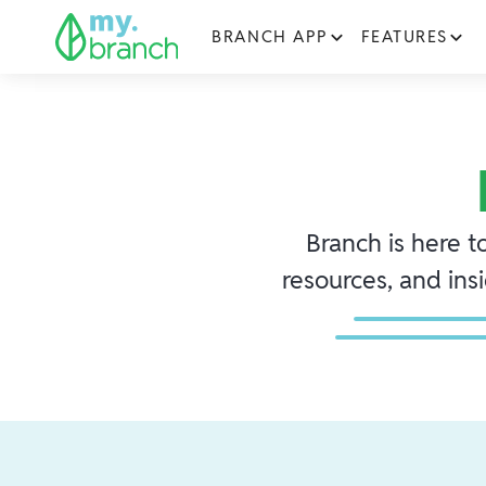
BRANCH APP
FEATURES
Branch is here t
resources, and ins