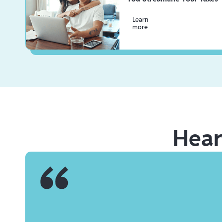
Learn
more
Hea