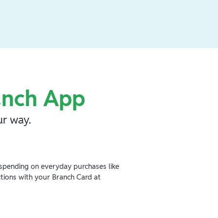
anch App
r way.
spending on everyday purchases like
ctions with your Branch Card at